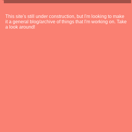
This site's still under construction, but I'm looking to make
it a general blog/archive of things that I'm working on. Take
a look around!