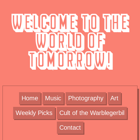
Welcome to the
World of
Tomorrow!
Home
Music
Photography
Art
Weekly Picks
Cult of the Warblegerbil
Contact