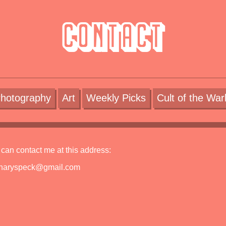
Contact
hotography
Art
Weekly Picks
Cult of the War
can contact me at this address:
inaryspeck@gmail.com