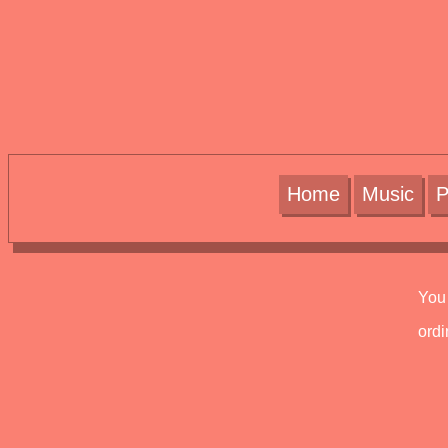
Home
Music
P
You 
ord